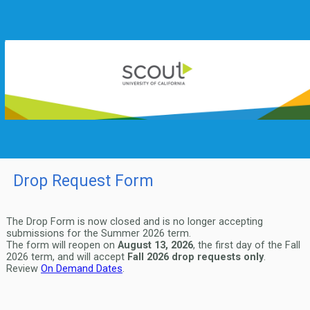
Drop Request Form
The Drop Form is now closed and is no longer accepting
submissions for the Summer 2026 term.
The form will reopen on
August 13, 2026
, the first day of the Fall
2026 term, and will accept
Fall 2026 drop requests only
.
Review
On Demand Dates
.